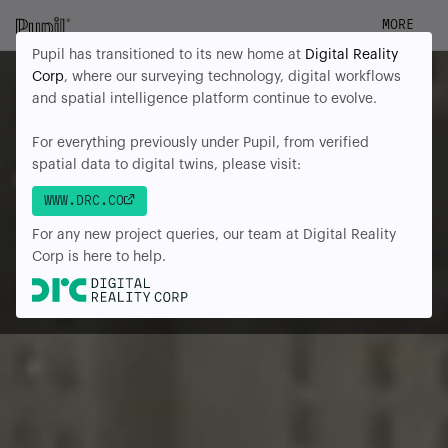
MORE
Pupil has transitioned to its new home at
Digital Reality
Corp
, where our surveying technology, digital workflows
and spatial intelligence platform continue to evolve.
For everything previously under Pupil, from verified
spatial data to digital twins, please visit:
WWW.DRC.CO
For any new project queries, our team at Digital Reality
Corp is here to help.