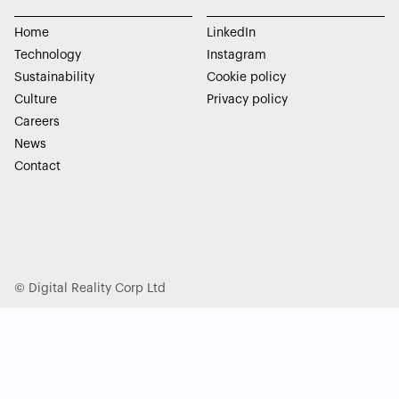
Home
LinkedIn
Technology
Instagram
Sustainability
Cookie policy
Culture
Privacy policy
Careers
News
Contact
© Digital Reality Corp Ltd