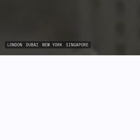
LONDON
DUBAI
NEW YORK
SINGAPORE