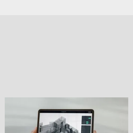
OUR TECHNOLOGY