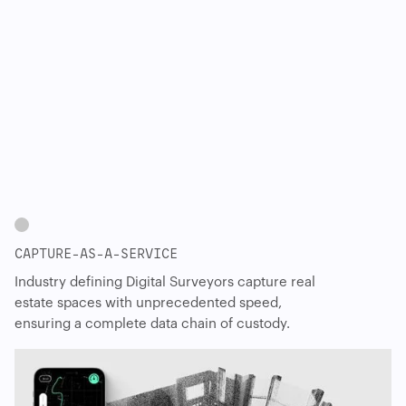
CAPTURE-AS-A-SERVICE
Industry defining Digital Surveyors capture real
estate spaces with unprecedented speed,
ensuring a complete data chain of custody.