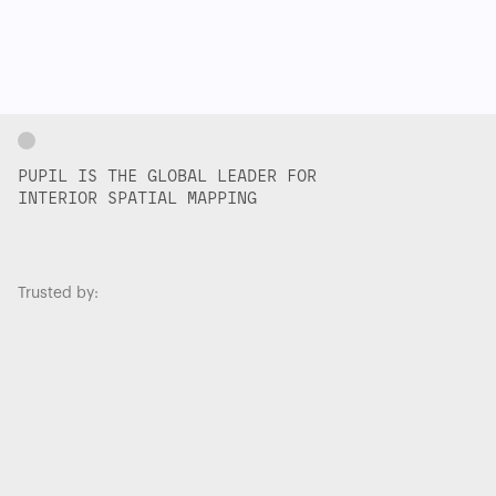
PUPIL IS THE GLOBAL LEADER FOR
INTERIOR SPATIAL MAPPING
Trusted by: