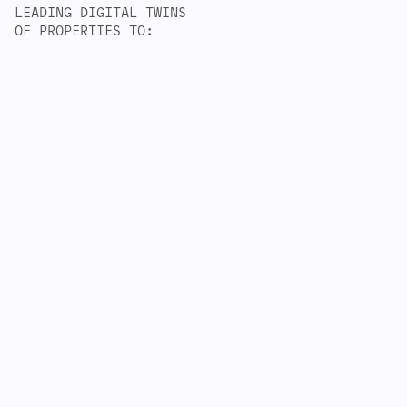
LEADING DIGITAL TWINS
OF PROPERTIES TO: