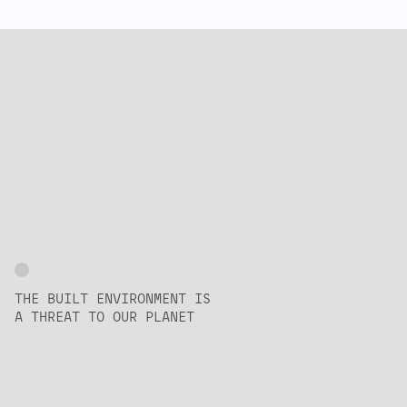
THE BUILT ENVIRONMENT IS
A THREAT TO OUR PLANET