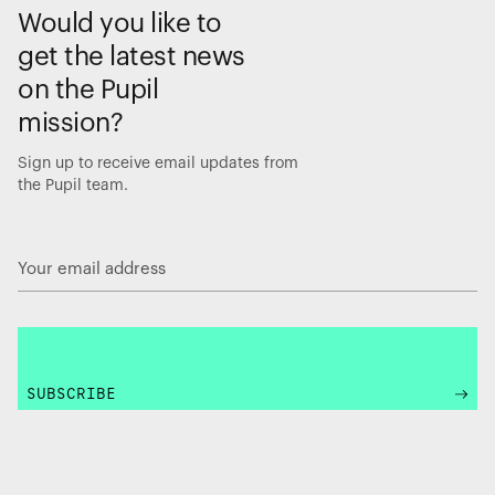
Would you like to
get the latest news
on the Pupil
mission?
Sign up to receive email updates from
the Pupil team.
SUBSCRIBE