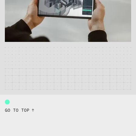
GO TO TOP