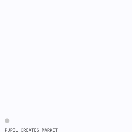
PUPIL CREATES MARKET